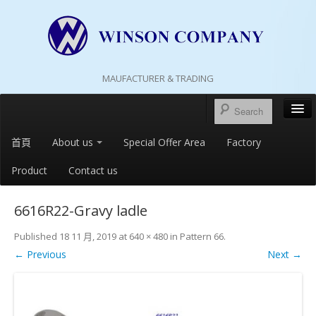
MAUFACTURER & TRADING
首頁
About us
Special Offer Area
Factory
Product
Contact us
6616R22-Gravy ladle
Published
18 11 月, 2019
at
640 × 480
in
Pattern 66
.
← Previous
Next →