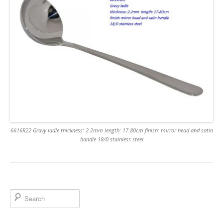
6616R22 Gravy ladle thickness: 2.2mm length: 17.80cm finish: mirror head and satin
handle 18/0 stainless steel