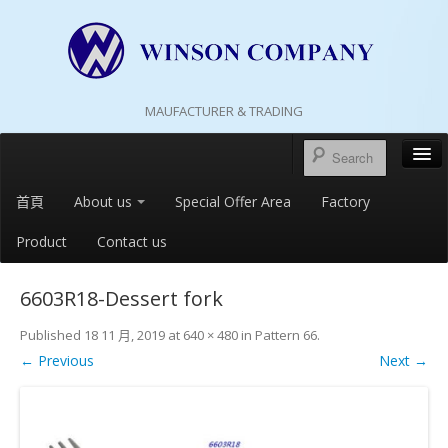
MAUFACTURER & TRADING
首頁
About us
Special Offer Area
Factory
Product
Contact us
6603R18-Dessert fork
Published
18 11 月, 2019
at
640 × 480
in
Pattern 66
.
← Previous
Next →