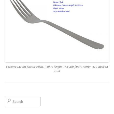
6603R18 Dessert fork thickness:1.8mm length: 17.60cm finish: mirror 18/0 stainless
steel