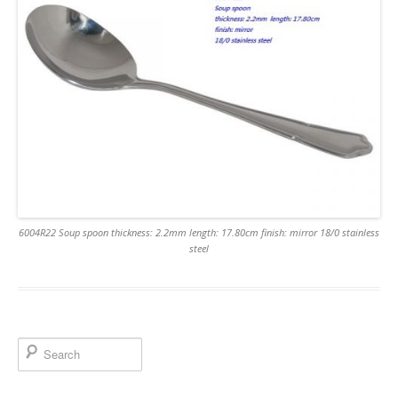
6004R22 Soup spoon thickness: 2.2mm length: 17.80cm finish: mirror 18/0 stainless
steel