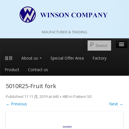
MAUFACTURER & TRADING
首頁
About us
Special Offer Area
Factory
Product
Contact us
5010R25-Fruit fork
Published
11 11 月, 2019
at
640 × 480
in
Pattern 50
.
← Previous
Next →