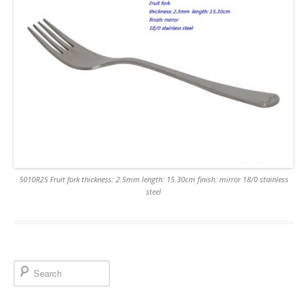
5010R25 Fruit fork thickness: 2.5mm length: 15.30cm finish: mirror 18/0 stainless
steel