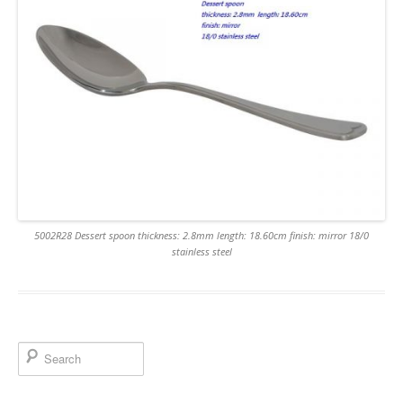
5002R28 Dessert spoon thickness: 2.8mm length: 18.60cm finish: mirror 18/0
stainless steel