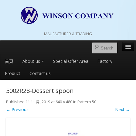
MAUFACTURER & TRADING
首頁
About us
Special Offer Area
Factory
Product
Contact us
5002R28-Dessert spoon
Published
11 11 月, 2019
at
640 × 480
in
Pattern 50
.
← Previous
Next →