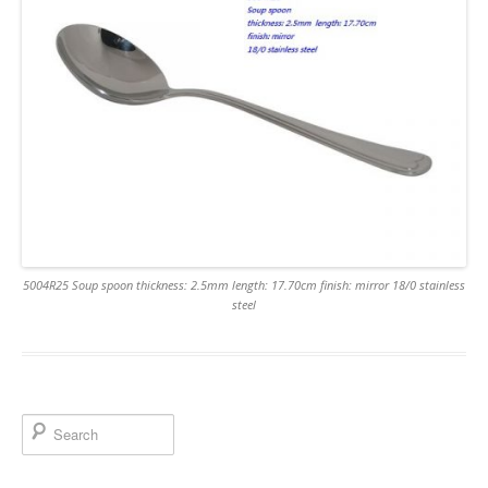
5004R25 Soup spoon thickness: 2.5mm length: 17.70cm finish: mirror 18/0 stainless
steel