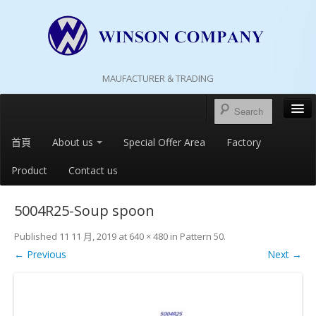
MAUFACTURER & TRADING
首頁
About us
Special Offer Area
Factory
Product
Contact us
5004R25-Soup spoon
Published
11 11 月, 2019
at
640 × 480
in
Pattern 50
.
← Previous
Next →