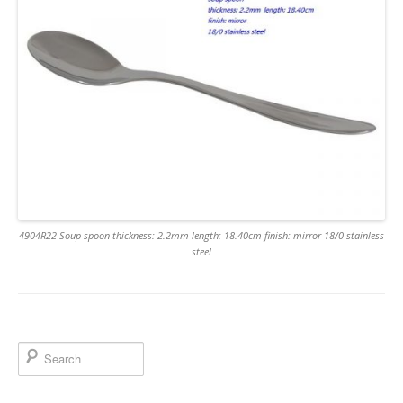
4904R22 Soup spoon thickness: 2.2mm length: 18.40cm finish: mirror 18/0 stainless
steel