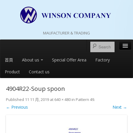
MAUFACTURER & TRADING
首頁
About us
Special Offer Area
Factory
Product
Contact us
4904R22-Soup spoon
Published
11 11 月, 2019
at
640 × 480
in
Pattern 49
.
← Previous
Next →