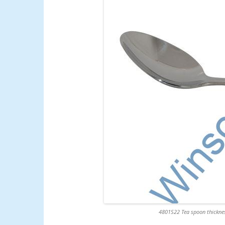
4801S22 Tea spoon thicknes