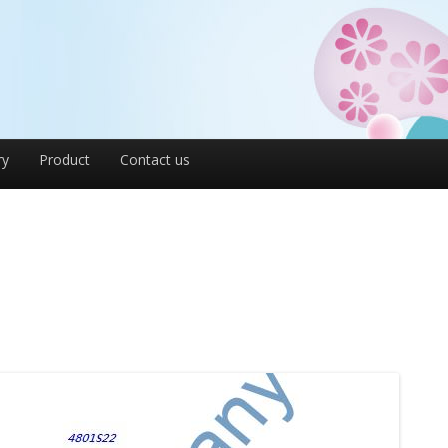
ry
Product
Contact us