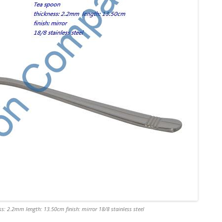
s: 2.2mm length: 13.50cm finish: mirror 18/8 stainless steel