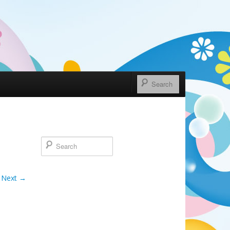
Next →