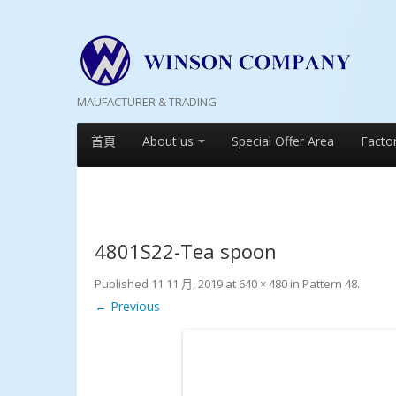
MAUFACTURER & TRADING
首頁
About us
Special Offer Area
Facto
4801S22-Tea spoon
Published
11 11 月, 2019
at
640 × 480
in
Pattern 48
.
← Previous