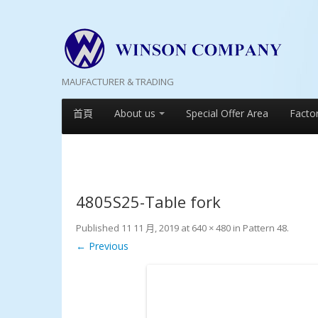
MAUFACTURER & TRADING
首頁
About us
Special Offer Area
Facto
4805S25-Table fork
Published
11 11 月, 2019
at
640 × 480
in
Pattern 48
.
← Previous