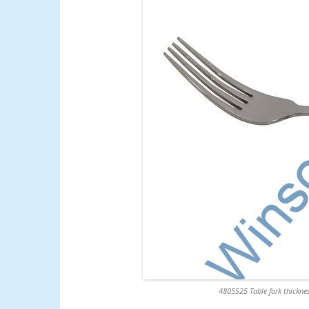
4805S25 Table fork thicknes