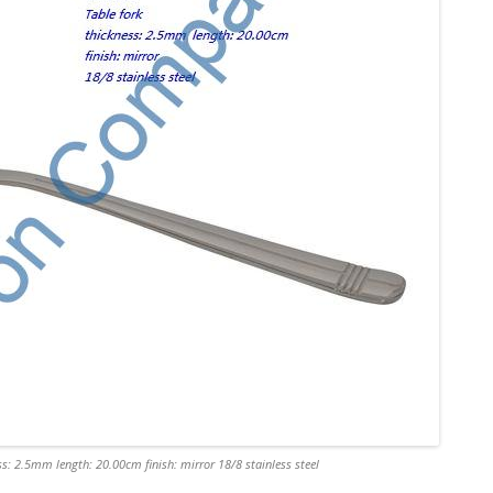
s: 2.5mm length: 20.00cm finish: mirror 18/8 stainless steel