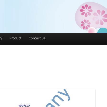
ry
Product
Contact us