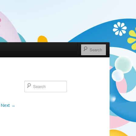
Next →