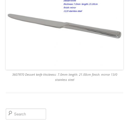
3607R70 Dessert knife thickness: 7.0mm length: 21.00cm finish: mirror 13/0
stainless steel