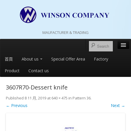
MAUFACTURER & TRADING
首頁
About us
Special Offer Area
Factory
Product
Contact us
3607R70-Dessert knife
Published
8 11 月, 2019
at
640 × 475
in
Pattern 36
.
← Previous
Next →