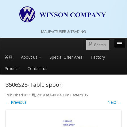
MAUFACTURER & TRADING
首頁
About us
Special Offer Area
Factory
Product
Contact us
3506S28-Table spoon
Published
8 11 月, 2019
at
640 × 480
in
Pattern 35
.
← Previous
Next →