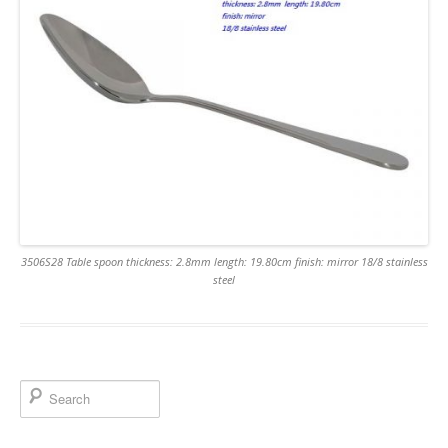
3506S28 Table spoon thickness: 2.8mm length: 19.80cm finish: mirror 18/8 stainless
steel