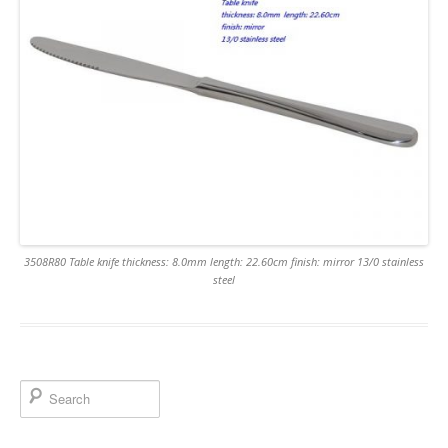
3508R80 Table knife thickness: 8.0mm length: 22.60cm finish: mirror 13/0 stainless
steel