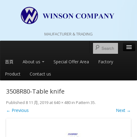
MAUFACTURER & TRADING
首頁
About us
Special Offer Area
Factory
Product
Contact us
3508R80-Table knife
Published
8 11 月, 2019
at
640 × 480
in
Pattern 35
.
← Previous
Next →