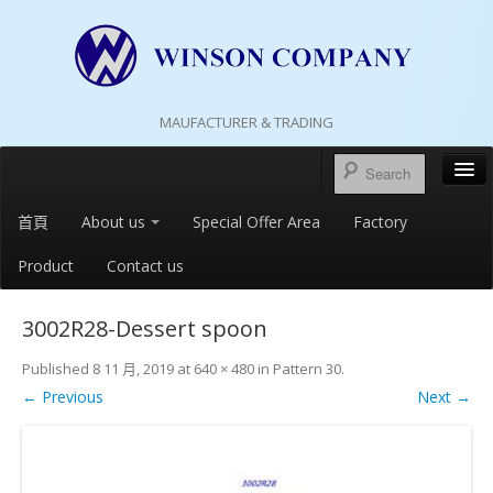
MAUFACTURER & TRADING
首頁
About us
Special Offer Area
Factory
Product
Contact us
3002R28-Dessert spoon
Published
8 11 月, 2019
at
640 × 480
in
Pattern 30
.
← Previous
Next →