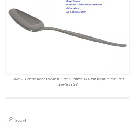
3002R28 Dessert spoon thickness: 2.8mm length: 18.60cm finish: mirror 18/0
stainless steel