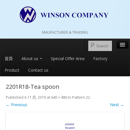
MAUFACTURER & TRADING
首頁
About us
Special Offer Area
Factory
Product
Contact us
2201R18-Tea spoon
Published
6 11 月, 2019
at
640 × 480
in
Pattern 22
.
← Previous
Next →