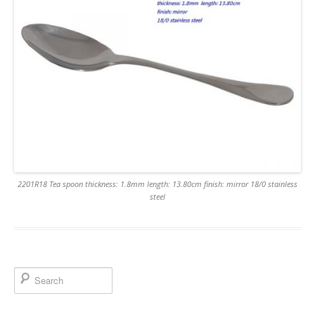
2201R18 Tea spoon thickness: 1.8mm length: 13.80cm finish: mirror 18/0 stainless
steel