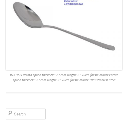
0731R25 Potato spoon thickness: 2.5mm length: 21.70cm finish: mirror Potato
spoon thickness: 2.5mm length: 21.70cm finish: mirror 18/0 stainless steel