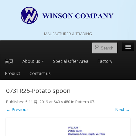
MAUFACTURER & TRADING
首頁
About us
Special Offer Area
Factory
Product
Contact us
0731R25-Potato spoon
Published
5 11 月, 2019
at
640 × 480
in
Pattern 07
.
← Previous
Next →