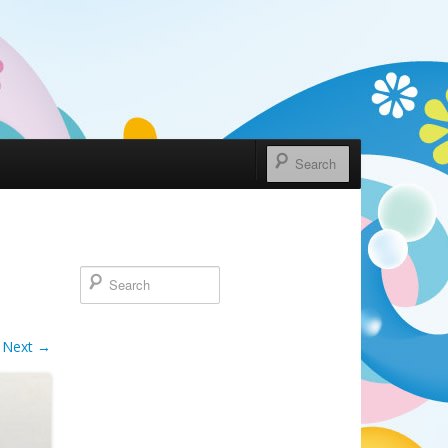
Next →