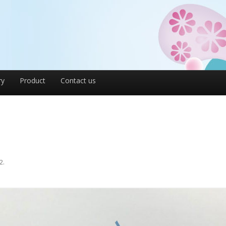
ry
Product
Contact us
2
.