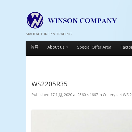
MAUFACTURER & TRADING
首頁
About us
Special Offer Area
Facto
WS2205R35
Published
17 1 月, 2020
at
2560 × 1667
in
Cutlery set WS 2