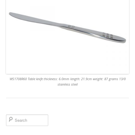
WS1708R60 Table knife thickness: 6.0mm length: 21.9cm weight: 87 grams 13/0
stainless steel