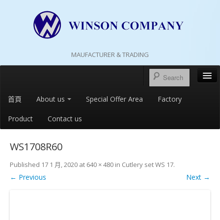
MAUFACTURER & TRADING
首頁
About us
Special Offer Area
Factory
Product
Contact us
WS1708R60
Published
17 1 月, 2020
at
640 × 480
in
Cutlery set WS 17
.
← Previous
Next →