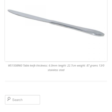
WS1508R60 Table knife thickness: 6.0mm length: 22.7cm weight: 87 grams 13/0
stainless steel