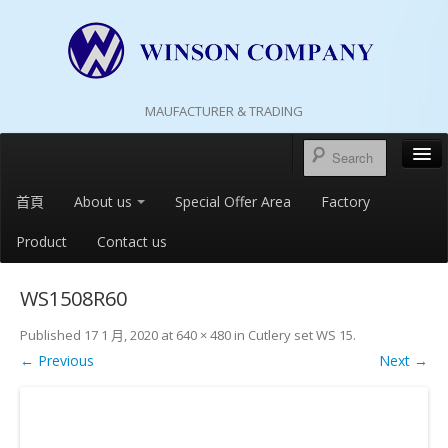
MAUFACTURER & TRADING
首頁
About us
Special Offer Area
Factory
Product
Contact us
WS1508R60
Published
17 1 月, 2020
at
640 × 480
in
Cutlery set WS 15
.
← Previous
Next →