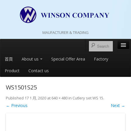
MAUFACTURER & TRADING
首頁
About us
Special Offer Area
Factory
Product
Contact us
WS1501S25
Published
17 1 月, 2020
at
640 × 480
in
Cutlery set WS 15
.
← Previous
Next →