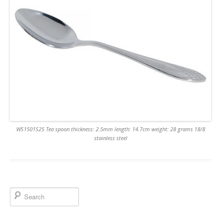
WS1501S25 Tea spoon thickness: 2.5mm length: 14.7cm weight: 28 grams 18/8
stainless steel