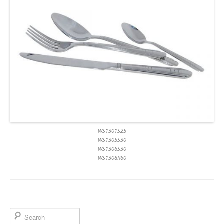
WS1301S25
WS1305S30
WS1306S30
WS1308R60