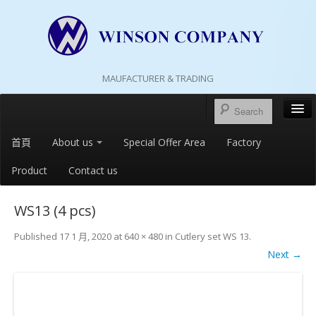
MAUFACTURER & TRADING
首頁
About us
Special Offer Area
Factory
Product
Contact us
WS13 (4 pcs)
Published
17 1 月, 2020
at
640 × 480
in
Cutlery set WS 13
.
Next →