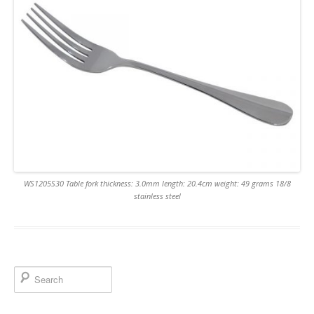
WS1205S30 Table fork thickness: 3.0mm length: 20.4cm weight: 49 grams 18/8
stainless steel