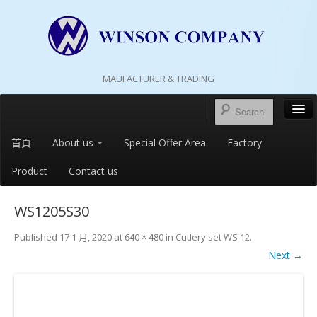
MAUFACTURER & TRADING
首頁
About us
Special Offer Area
Factory
Product
Contact us
WS1205S30
Published
17 1 月, 2020
at
640 × 480
in
Cutlery set WS 12
.
Next →