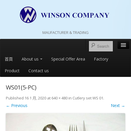
MAUFACTURER & TRADING
首頁
About us
Special Offer Area
Factory
Product
Contact us
WS01(5-PC)
Published
16 1 月, 2020
at
640 × 480
in
Cutlery set WS 01
.
← Previous
Next →