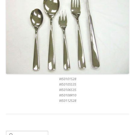
WS0101S28
WS0105S35
WS0106S35
WS0108R10
WS0112S28