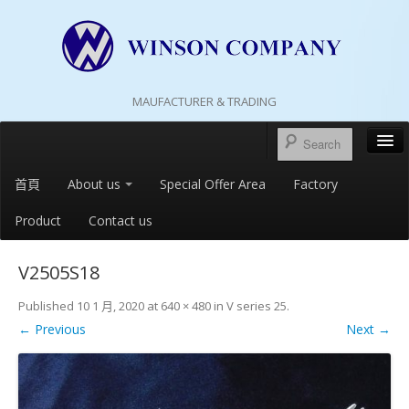
MAUFACTURER & TRADING
首頁
About us
Special Offer Area
Factory
Product
Contact us
V2505S18
Published
10 1 月, 2020
at
640 × 480
in
V series 25
.
← Previous
Next →