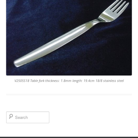
V2505S18 Table fork thickness: 1.8mm length: 19.4cm 18/8 stainless steel