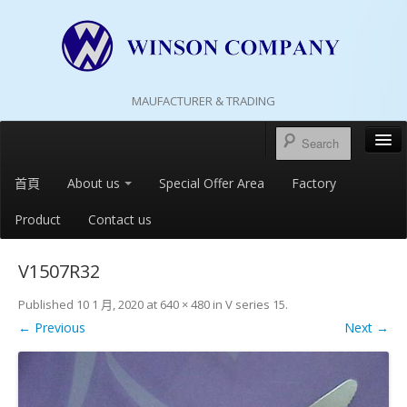
MAUFACTURER & TRADING
首頁
About us
Special Offer Area
Factory
Product
Contact us
V1507R32
Published
10 1 月, 2020
at
640 × 480
in
V series 15
.
← Previous
Next →