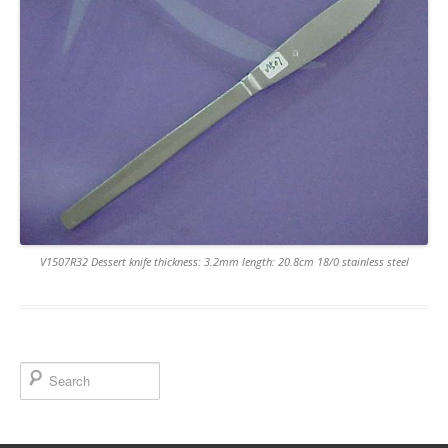
V1507R32 Dessert knife thickness: 3.2mm length: 20.8cm 18/0 stainless steel