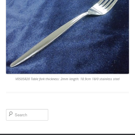
V0505R20 Table fork thickness: 2mm length: 18.9cm 18/0 stainless steel