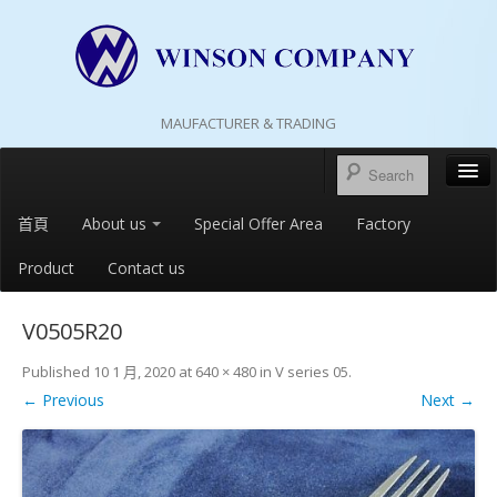
MAUFACTURER & TRADING
首頁
About us
Special Offer Area
Factory
Product
Contact us
V0505R20
Published
10 1 月, 2020
at
640 × 480
in
V series 05
.
← Previous
Next →