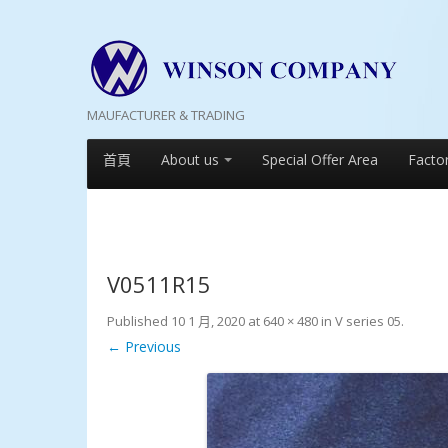
MAUFACTURER & TRADING
首頁
About us
Special Offer Area
Facto
V0511R15
Published
10 1 月, 2020
at
640 × 480
in
V series 05
.
← Previous