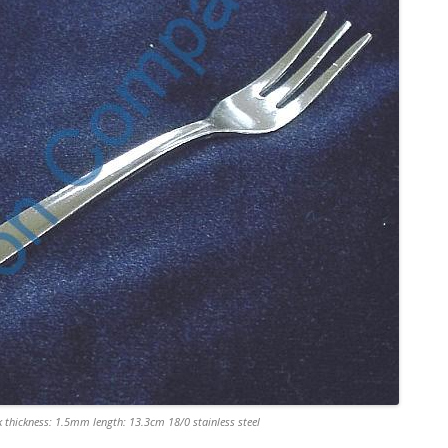
 thickness: 1.5mm length: 13.3cm 18/0 stainless steel