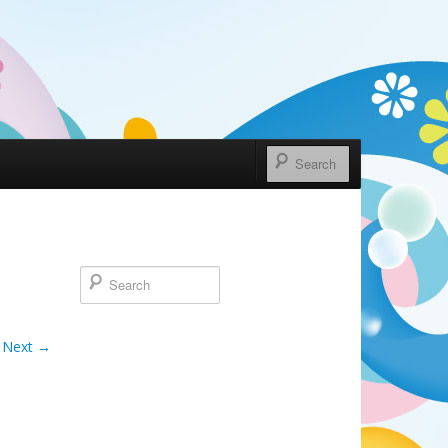
Next →