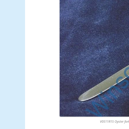
V0511R15 Oyster fork