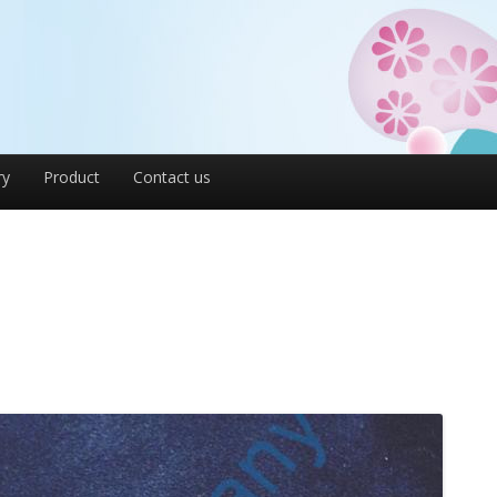
ry
Product
Contact us